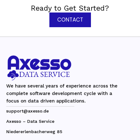
Ready to Get Started?
CONTACT
We have several years of experience across the
complete software development cycle with a
focus on data driven applications.
support@axesso.de
Axesso – Data Service
Niedererlenbacherweg 85