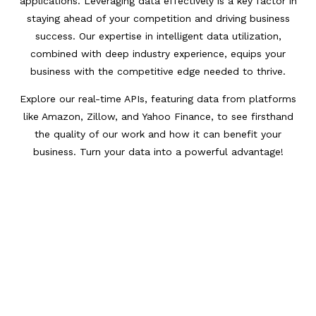
applications. Leveraging data effectively is a key factor in
staying ahead of your competition and driving business
success. Our expertise in intelligent data utilization,
combined with deep industry experience, equips your
business with the competitive edge needed to thrive.
Explore our real-time APIs, featuring data from platforms
like Amazon, Zillow, and Yahoo Finance, to see firsthand
the quality of our work and how it can benefit your
business. Turn your data into a powerful advantage!