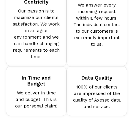
Centricity
We answer every
Our passion is to
incoming request
maximize our clients
within a few hours.
satisfaction. We work
The individual contact
in an agile
to our customers is
environment and we
extremely important
can handle changing
to us.
requirements to each
time.
In Time and
Data Quality
Budget
100% of our clients
We deliver in time
are impressed of the
and budget. This is
quality of Axesso data
our personal claim!
and service.