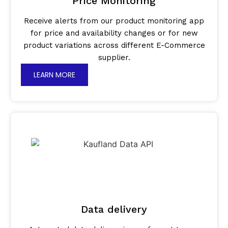
Price Monitoring
Receive alerts from our product monitoring app
for price and availability changes or for new
product variations across different E-Commerce
supplier.
LEARN MORE
Data delivery