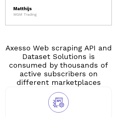
Matthijs
MGM Trading
Axesso Web scraping API and
Dataset Solutions is
consumed by thousands of
active subscribers on
different marketplaces