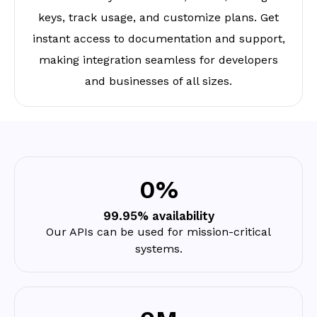
keys, track usage, and customize plans. Get
instant access to documentation and support,
making integration seamless for developers
and businesses of all sizes.
0
%
99.95% availability
Our APIs can be used for mission-critical
systems.