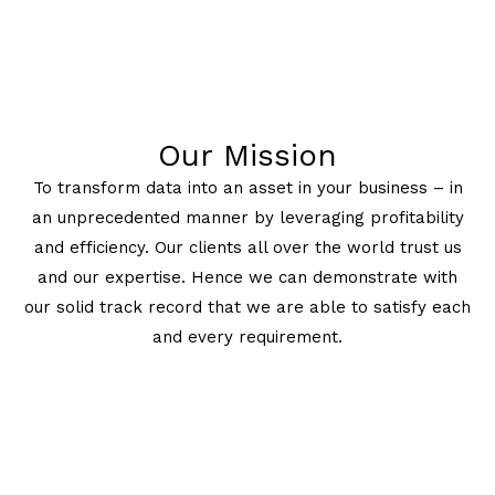
Our Mission
To transform data into an asset in your business – in
an unprecedented manner by leveraging profitability
and efficiency. Our clients all over the world trust us
and our expertise. Hence we can demonstrate with
our solid track record that we are able to satisfy each
and every requirement.