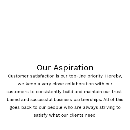
Our Aspiration
Customer satisfaction is our top-line priority. Hereby,
we keep a very close collaboration with our
customers to consistently build and maintain our trust-
based and successful business partnerships. All of this
goes back to our people who are always striving to
satisfy what our clients need.