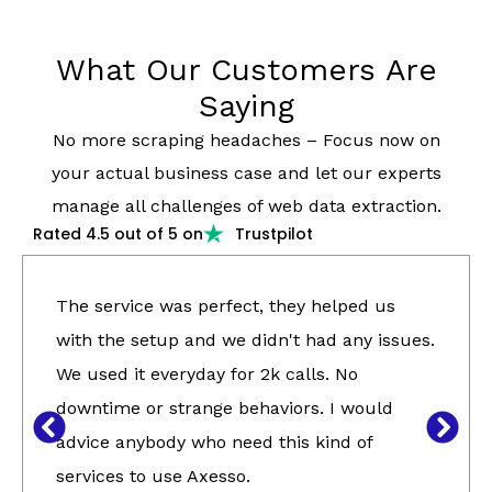
What Our Customers Are
Saying
No more scraping headaches – Focus now on
your actual business case and let our experts
manage all challenges of web data extraction.
Rated 4.5 out of 5 on
Trustpilot
The service was perfect, they helped us
with the setup and we didn't had any issues.
We used it everyday for 2k calls. No
downtime or strange behaviors. I would
advice anybody who need this kind of
services to use Axesso.