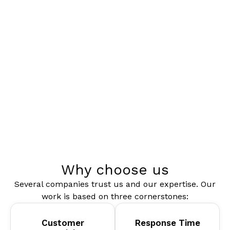
Why choose us
Several companies trust us and our expertise. Our
work is based on three cornerstones:
Customer
Response Time