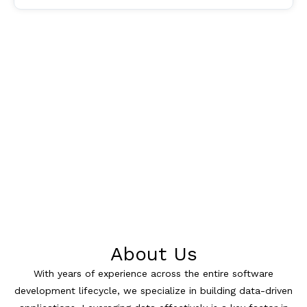
About Us
With years of experience across the entire software
development lifecycle, we specialize in building data-driven