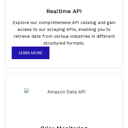
Realtime API
Explore our comprehensive API catalog and gain
access to our scraping APIs, enabling you to
retrieve data from various industries in different
structured formats.
LEARN MORE