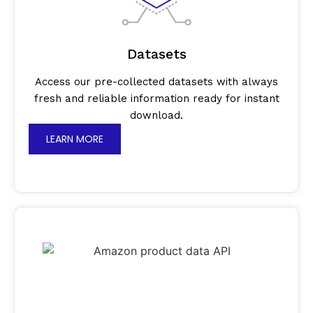
Datasets
Access our pre-collected datasets with always
fresh and reliable information ready for instant
download.
LEARN MORE