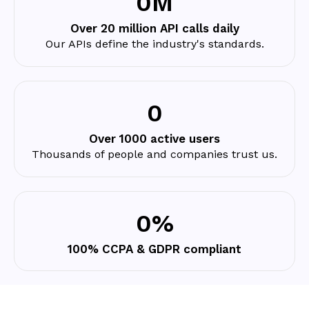
0
M
Over 20 million API calls daily
Our APIs define the industry's standards.
0
Over 1000 active users
Thousands of people and companies trust us.
0
%
100% CCPA & GDPR compliant