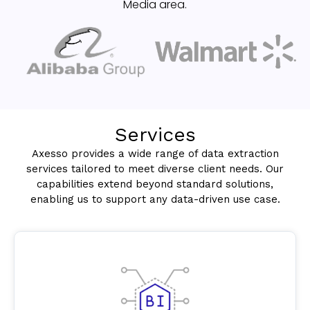
Media area.
Services
Axesso provides a wide range of data extraction
services tailored to meet diverse client needs. Our
capabilities extend beyond standard solutions,
enabling us to support any data-driven use case.