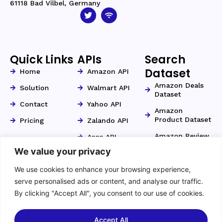
61118 Bad Vilbel, Germany
Quick Links
APIs
Search
Dataset
Home
Amazon API
Amazon Deals
Solution
Walmart API
Dataset
Contact
Yahoo API
Amazon
Product Dataset
Pricing
Zalando API
Amazon Review
Asos API
Dataset
We value your privacy
Otto API
Amazon Search
We use cookies to enhance your browsing experience,
Kaufland API
Dataset
serve personalised ads or content, and analyse our traffic.
Zillow API
Amazon Seller
By clicking "Accept All", you consent to our use of cookies.
Dataset
YouTube API
Home Depot API
Accept All