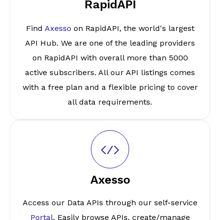
RapidAPI
Find
Axesso
on RapidAPI, the world's largest
API Hub. We are one of the leading providers
on RapidAPI with overall more than 5000
active subscribers. All our API listings comes
with a free plan and a flexible pricing to cover
all data requirements.
Axesso
Access our Data APIs through our self-service
Portal
. Easily browse APIs, create/manage