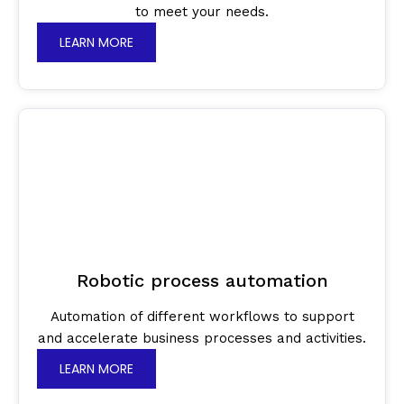
to meet your needs.
LEARN MORE
Robotic process automation
Automation of different workflows to support
and accelerate business processes and activities.
LEARN MORE