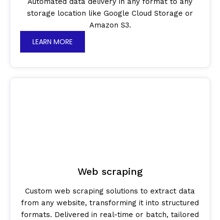
Automated data delivery in any format to any
storage location like Google Cloud Storage or
Amazon S3.
LEARN MORE
Web scraping
Custom web scraping solutions to extract data
from any website, transforming it into structured
formats. Delivered in real-time or batch, tailored