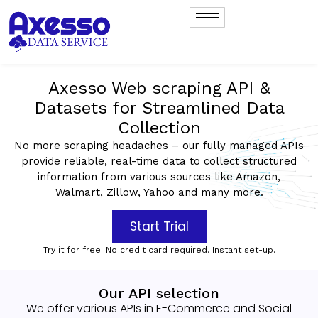
Axesso Web scraping API &
Datasets for Streamlined Data
Collection
No more scraping headaches – our fully managed APIs
provide reliable, real-time data to collect structured
information from various sources like Amazon,
Walmart, Zillow, Yahoo and many more.
Start Trial
Try it for free. No credit card required. Instant set-up.
Our API selection
We offer various APIs in E-Commerce and Social